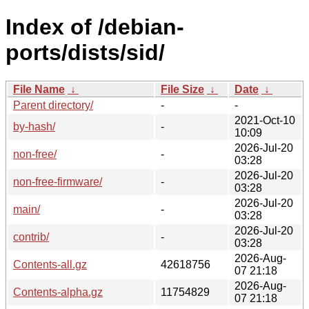
Index of /debian-
ports/dists/sid/
File Name
↓
File Size
↓
Date
↓
Parent directory/
-
-
2021-Oct-10
by-hash/
-
10:09
2026-Jul-20
non-free/
-
03:28
2026-Jul-20
non-free-firmware/
-
03:28
2026-Jul-20
main/
-
03:28
2026-Jul-20
contrib/
-
03:28
2026-Aug-
Contents-all.gz
42618756
07 21:18
2026-Aug-
Contents-alpha.gz
11754829
07 21:18