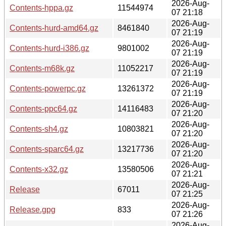
2026-Aug-
Contents-hppa.gz
11544974
07 21:18
2026-Aug-
Contents-hurd-amd64.gz
8461840
07 21:19
2026-Aug-
Contents-hurd-i386.gz
9801002
07 21:19
2026-Aug-
Contents-m68k.gz
11052217
07 21:19
2026-Aug-
Contents-powerpc.gz
13261372
07 21:19
2026-Aug-
Contents-ppc64.gz
14116483
07 21:20
2026-Aug-
Contents-sh4.gz
10803821
07 21:20
2026-Aug-
Contents-sparc64.gz
13217736
07 21:20
2026-Aug-
Contents-x32.gz
13580506
07 21:21
2026-Aug-
Release
67011
07 21:25
2026-Aug-
Release.gpg
833
07 21:26
2026-Aug-