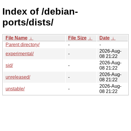
Index of /debian-
ports/dists/
File Name
↓
File Size
↓
Date
↓
Parent directory/
-
-
2026-Aug-
experimental/
-
08 21:22
2026-Aug-
sid/
-
08 21:22
2026-Aug-
unreleased/
-
08 21:22
2026-Aug-
unstable/
-
08 21:22