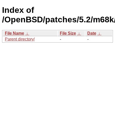
Index of
/OpenBSD/patches/5.2/m68k
File Name
↓
File Size
↓
Date
↓
Parent directory/
-
-