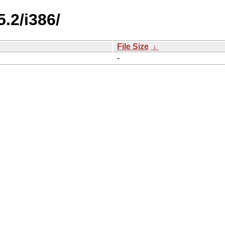
.2/i386/
File Size
↓
-