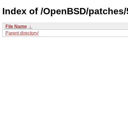
Index of /OpenBSD/patches/5
File Name
↓
Parent directory/