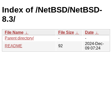
Index of /NetBSD/NetBSD-
8.3/
File Name
↓
File Size
↓
Date
↓
Parent directory/
-
-
2024-Dec-
README
92
09 07:24