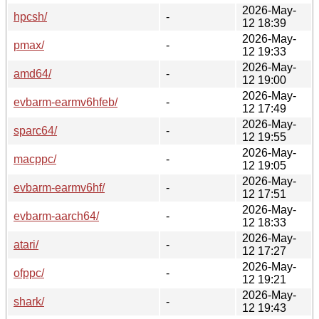
2026-May-
hpcsh/
-
12 18:39
2026-May-
pmax/
-
12 19:33
2026-May-
amd64/
-
12 19:00
2026-May-
evbarm-earmv6hfeb/
-
12 17:49
2026-May-
sparc64/
-
12 19:55
2026-May-
macppc/
-
12 19:05
2026-May-
evbarm-earmv6hf/
-
12 17:51
2026-May-
evbarm-aarch64/
-
12 18:33
2026-May-
atari/
-
12 17:27
2026-May-
ofppc/
-
12 19:21
2026-May-
shark/
-
12 19:43