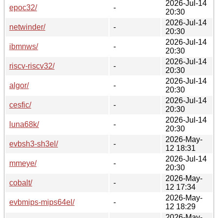
2026-Jul-14
epoc32/
-
20:30
2026-Jul-14
netwinder/
-
20:30
2026-Jul-14
ibmnws/
-
20:30
2026-Jul-14
riscv-riscv32/
-
20:30
2026-Jul-14
algor/
-
20:30
2026-Jul-14
cesfic/
-
20:30
2026-Jul-14
luna68k/
-
20:30
2026-May-
evbsh3-sh3el/
-
12 18:31
2026-Jul-14
mmeye/
-
20:30
2026-May-
cobalt/
-
12 17:34
2026-May-
evbmips-mips64el/
-
12 18:29
2026-May-