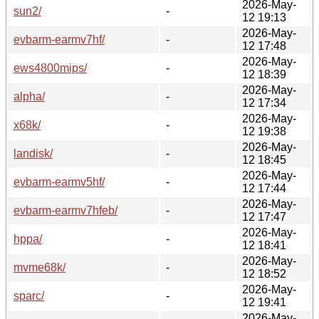
2026-May-
sun2/
-
12 19:13
2026-May-
evbarm-earmv7hf/
-
12 17:48
2026-May-
ews4800mips/
-
12 18:39
2026-May-
alpha/
-
12 17:34
2026-May-
x68k/
-
12 19:38
2026-May-
landisk/
-
12 18:45
2026-May-
evbarm-earmv5hf/
-
12 17:44
2026-May-
evbarm-earmv7hfeb/
-
12 17:47
2026-May-
hppa/
-
12 18:41
2026-May-
mvme68k/
-
12 18:52
2026-May-
sparc/
-
12 19:41
2026-May-