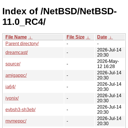
Index of /NetBSD/NetBSD-
11.0_RC4/
File Name
↓
File Size
↓
Date
↓
Parent directory/
-
-
2026-Jul-14
dreamcast/
-
20:30
2026-May-
source/
-
12 16:28
2026-Jul-14
amigappc/
-
20:30
2026-Jul-14
ia64/
-
20:30
2026-Jul-14
iyonix/
-
20:30
2026-Jul-14
evbsh3-sh3eb/
-
20:30
2026-Jul-14
mvmeppc/
-
20:30