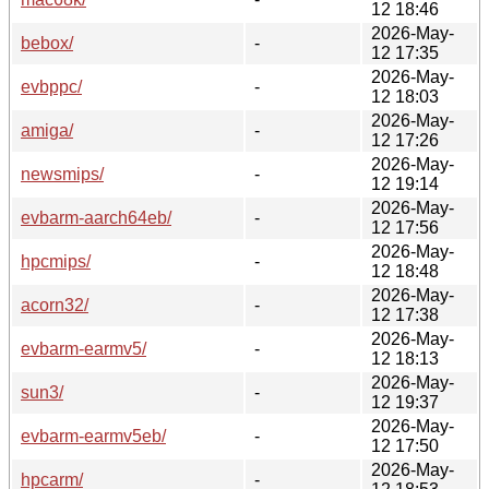
12 18:46
2026-May-
bebox/
-
12 17:35
2026-May-
evbppc/
-
12 18:03
2026-May-
amiga/
-
12 17:26
2026-May-
newsmips/
-
12 19:14
2026-May-
evbarm-aarch64eb/
-
12 17:56
2026-May-
hpcmips/
-
12 18:48
2026-May-
acorn32/
-
12 17:38
2026-May-
evbarm-earmv5/
-
12 18:13
2026-May-
sun3/
-
12 19:37
2026-May-
evbarm-earmv5eb/
-
12 17:50
2026-May-
hpcarm/
-