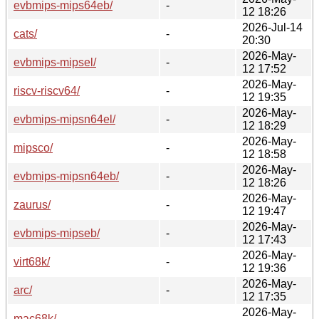
evbmips-mips64eb/
-
12 18:26
2026-Jul-14
cats/
-
20:30
2026-May-
evbmips-mipsel/
-
12 17:52
2026-May-
riscv-riscv64/
-
12 19:35
2026-May-
evbmips-mipsn64el/
-
12 18:29
2026-May-
mipsco/
-
12 18:58
2026-May-
evbmips-mipsn64eb/
-
12 18:26
2026-May-
zaurus/
-
12 19:47
2026-May-
evbmips-mipseb/
-
12 17:43
2026-May-
virt68k/
-
12 19:36
2026-May-
arc/
-
12 17:35
2026-May-
mac68k/
-