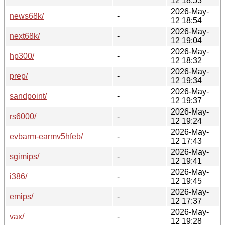
12 18:53
2026-May-
news68k/
-
12 18:54
2026-May-
next68k/
-
12 19:04
2026-May-
hp300/
-
12 18:32
2026-May-
prep/
-
12 19:34
2026-May-
sandpoint/
-
12 19:37
2026-May-
rs6000/
-
12 19:24
2026-May-
evbarm-earmv5hfeb/
-
12 17:43
2026-May-
sgimips/
-
12 19:41
2026-May-
i386/
-
12 19:45
2026-May-
emips/
-
12 17:37
2026-May-
vax/
-
12 19:28