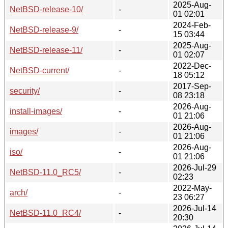
2025-Aug-
NetBSD-release-10/
-
01 02:01
2024-Feb-
NetBSD-release-9/
-
15 03:44
2025-Aug-
NetBSD-release-11/
-
01 02:07
2022-Dec-
NetBSD-current/
-
18 05:12
2017-Sep-
security/
-
08 23:18
2026-Aug-
install-images/
-
01 21:06
2026-Aug-
images/
-
01 21:06
2026-Aug-
iso/
-
01 21:06
2026-Jul-29
NetBSD-11.0_RC5/
-
02:23
2022-May-
arch/
-
23 06:27
2026-Jul-14
NetBSD-11.0_RC4/
-
20:30