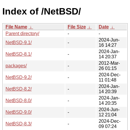
Index of /NetBSD/
File Name
↓
File Size
↓
Date
↓
Parent directory/
-
-
2024-Jun-
NetBSD-9.1/
-
16 14:27
2024-Jan-
NetBSD-8.1/
-
14 20:37
2012-Mar-
packages/
-
26 01:15
2024-Dec-
NetBSD-9.2/
-
11 01:48
2024-Jan-
NetBSD-8.2/
-
14 20:39
2024-Jan-
NetBSD-8.0/
-
14 20:35
2024-Jun-
NetBSD-9.0/
-
12 21:04
2024-Dec-
NetBSD-8.3/
-
09 07:24