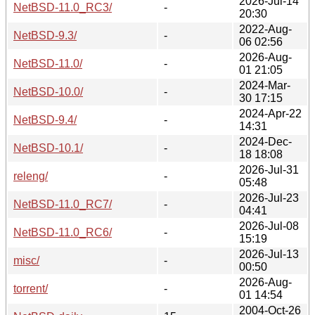
2026-Jul-14
NetBSD-11.0_RC3/
-
20:30
2022-Aug-
NetBSD-9.3/
-
06 02:56
2026-Aug-
NetBSD-11.0/
-
01 21:05
2024-Mar-
NetBSD-10.0/
-
30 17:15
2024-Apr-22
NetBSD-9.4/
-
14:31
2024-Dec-
NetBSD-10.1/
-
18 18:08
2026-Jul-31
releng/
-
05:48
2026-Jul-23
NetBSD-11.0_RC7/
-
04:41
2026-Jul-08
NetBSD-11.0_RC6/
-
15:19
2026-Jul-13
misc/
-
00:50
2026-Aug-
torrent/
-
01 14:54
2004-Oct-26