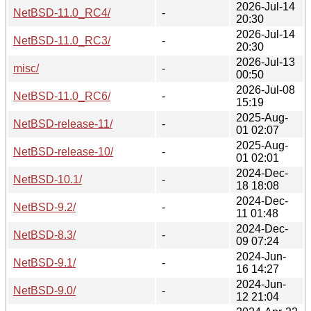
2026-Jul-14
NetBSD-11.0_RC4/
-
20:30
2026-Jul-14
NetBSD-11.0_RC3/
-
20:30
2026-Jul-13
misc/
-
00:50
2026-Jul-08
NetBSD-11.0_RC6/
-
15:19
2025-Aug-
NetBSD-release-11/
-
01 02:07
2025-Aug-
NetBSD-release-10/
-
01 02:01
2024-Dec-
NetBSD-10.1/
-
18 18:08
2024-Dec-
NetBSD-9.2/
-
11 01:48
2024-Dec-
NetBSD-8.3/
-
09 07:24
2024-Jun-
NetBSD-9.1/
-
16 14:27
2024-Jun-
NetBSD-9.0/
-
12 21:04