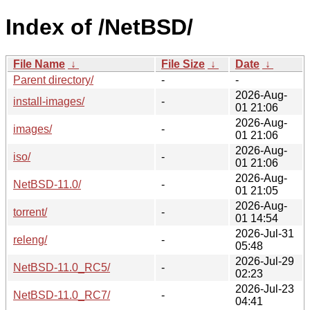
Index of /NetBSD/
File Name
↓
File Size
↓
Date
↓
Parent directory/
-
-
2026-Aug-
install-images/
-
01 21:06
2026-Aug-
images/
-
01 21:06
2026-Aug-
iso/
-
01 21:06
2026-Aug-
NetBSD-11.0/
-
01 21:05
2026-Aug-
torrent/
-
01 14:54
2026-Jul-31
releng/
-
05:48
2026-Jul-29
NetBSD-11.0_RC5/
-
02:23
2026-Jul-23
NetBSD-11.0_RC7/
-
04:41