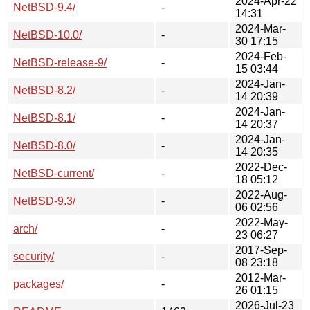
2024-Apr-22
NetBSD-9.4/
-
14:31
2024-Mar-
NetBSD-10.0/
-
30 17:15
2024-Feb-
NetBSD-release-9/
-
15 03:44
2024-Jan-
NetBSD-8.2/
-
14 20:39
2024-Jan-
NetBSD-8.1/
-
14 20:37
2024-Jan-
NetBSD-8.0/
-
14 20:35
2022-Dec-
NetBSD-current/
-
18 05:12
2022-Aug-
NetBSD-9.3/
-
06 02:56
2022-May-
arch/
-
23 06:27
2017-Sep-
security/
-
08 23:18
2012-Mar-
packages/
-
26 01:15
2026-Jul-23