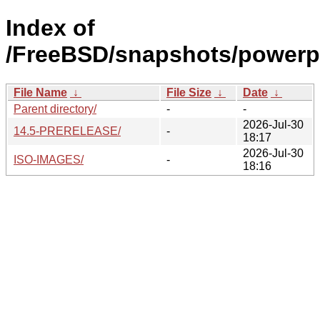
Index of
/FreeBSD/snapshots/powerp
File Name
↓
File Size
↓
Date
↓
Parent directory/
-
-
2026-Jul-30
14.5-PRERELEASE/
-
18:17
2026-Jul-30
ISO-IMAGES/
-
18:16